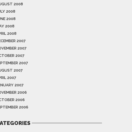
UGUST 2008
ULY 2008
UNE 2008
AY 2008
RIL 2008
ECEMBER 2007
OVEMBER 2007
CTOBER 2007
EPTEMBER 2007
UGUST 2007
RIL 2007
ANUARY 2007
OVEMBER 2006
CTOBER 2006
EPTEMBER 2006
ATEGORIES