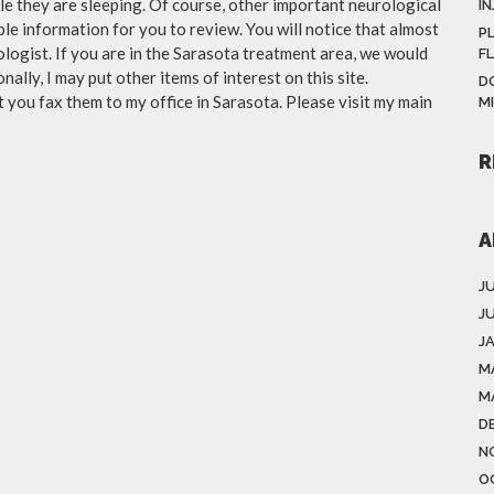
le they are sleeping. Of course, other important neurological
IN
iable information for you to review. You will notice that almost
P
ologist. If you are in the Sarasota treatment area, we would
F
ally, I may put other items of interest on this site.
D
you fax them to my office in Sarasota. Please visit my main
M
R
A
J
J
J
M
M
D
N
O