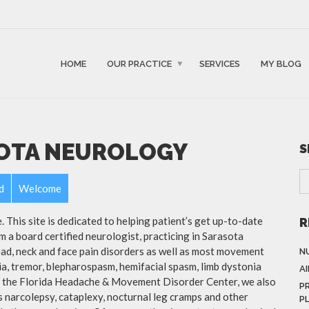
HOME
OUR PRACTICE
SERVICES
MY BLOG
OTA NEUROLOGY
S
d
Welcome
This site is dedicated to helping patient’s get up-to-date
R
m a board certified neurologist, practicing in Sarasota
head, neck and face pain disorders as well as most movement
N
ia, tremor, blepharospasm, hemifacial spasm, limb dystonia
A
of the Florida Headache & Movement Disorder Center, we also
P
as narcolepsy, cataplexy, nocturnal leg cramps and other
P