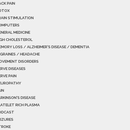
ACK PAIN
OTOX
RAIN STIMULATION
OMPUTERS
ENERAL MEDICINE
IGH CHOLESTEROL
EMORY LOSS / ALZHEIMER'S DISEASE / DEMENTIA
IGRAINES / HEADACHE
OVEMENT DISORDERS
ERVE DISEASES
ERVE PAIN
EUROPATHY
IN
ARKINSON'S DISEASE
LATELET RICH PLASMA
ODCAST
EIZURES
TROKE