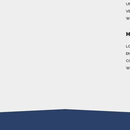
U
V
W
M
LO
E
C
W