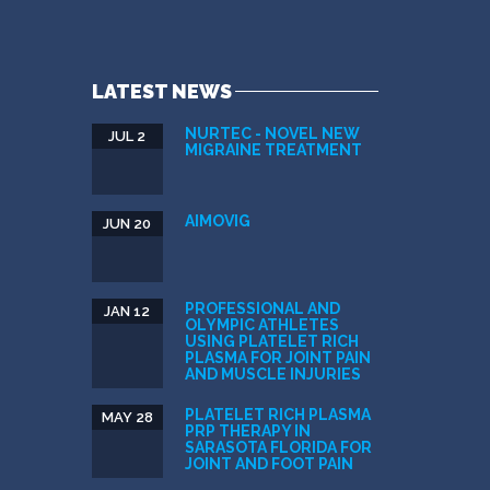
LATEST NEWS
NURTEC - NOVEL NEW
JUL 2
MIGRAINE TREATMENT
AIMOVIG
JUN 20
PROFESSIONAL AND
JAN 12
OLYMPIC ATHLETES
USING PLATELET RICH
PLASMA FOR JOINT PAIN
AND MUSCLE INJURIES
PLATELET RICH PLASMA
MAY 28
PRP THERAPY IN
SARASOTA FLORIDA FOR
JOINT AND FOOT PAIN