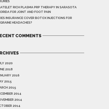
JURIES
LATELET RICH PLASMA PRP THERAPY IN SARASOTA
LORIDA FOR JOINT AND FOOT PAIN
OES INSURANCE COVER BOTOX INJECTIONS FOR
IGRAINE HEADACHES?
ECENT COMMENTS
RCHIVES
ULY 2020
UNE 2018
ANUARY 2016
AY 2015
ARCH 2015
ECEMBER 2014
OVEMBER 2014
CTOBER 2014