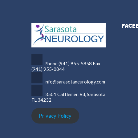
FACE
Phone (941) 955-5858 Fax:
(941) 955-0044
info@sarasotaneurology.com
3501 Cattlemen Rd, Sarasota,
FL 34232
Privacy Policy