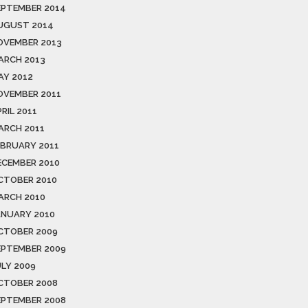
EPTEMBER 2014
UGUST 2014
OVEMBER 2013
ARCH 2013
AY 2012
OVEMBER 2011
RIL 2011
ARCH 2011
EBRUARY 2011
ECEMBER 2010
CTOBER 2010
ARCH 2010
ANUARY 2010
CTOBER 2009
EPTEMBER 2009
ULY 2009
CTOBER 2008
EPTEMBER 2008