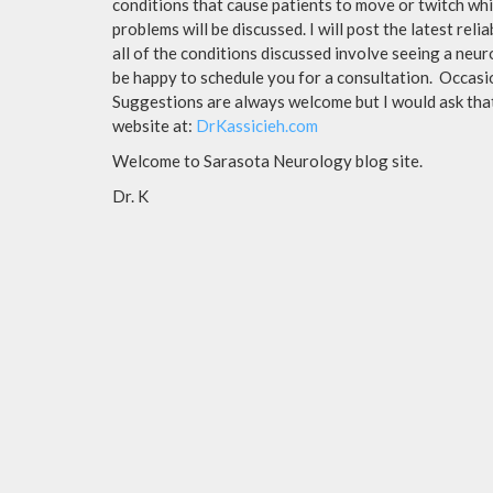
conditions that cause patients to move or twitch whi
problems will be discussed. I will post the latest rel
all of the conditions discussed involve seeing a neur
be happy to schedule you for a consultation. Occasion
Suggestions are always welcome but I would ask that 
website at:
DrKassicieh.com
Welcome to Sarasota Neurology blog site.
Dr. K