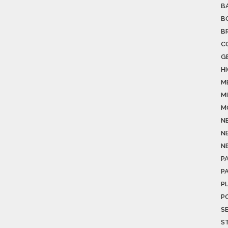
B
B
B
C
G
H
M
M
M
N
N
N
PA
P
P
P
S
S