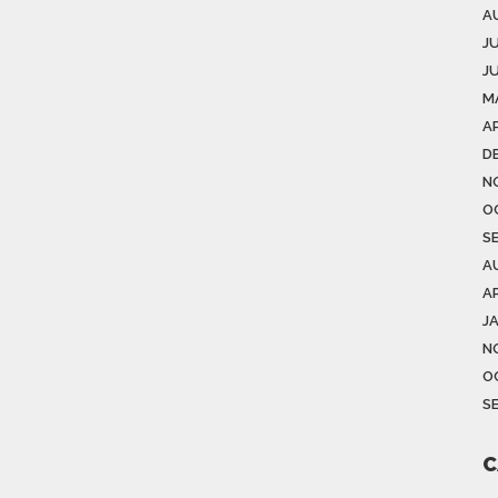
A
J
J
M
AP
D
N
O
S
A
AP
J
N
O
S
C