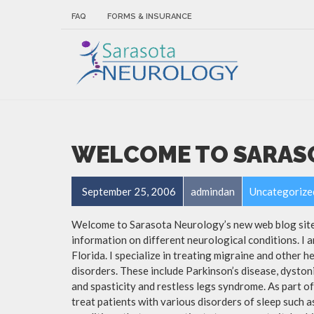
FAQ
FORMS & INSURANCE
WELCOME TO SARAS
September 25, 2006
admindan
Uncategorize
Welcome to Sarasota Neurology’s new web blog site. 
information on different neurological conditions. I a
Florida. I specialize in treating migraine and other 
disorders. These include Parkinson’s disease, dyston
and spasticity and restless legs syndrome. As part 
treat patients with various disorders of sleep such 