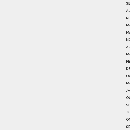
S
A
N
M
M
N
AP
M
F
D
O
M
J
O
S
J
O
S