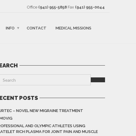
Office
(941) 955-5858
Fax
(941) 955-0044
INFO
CONTACT
MEDICAL MISSIONS
EARCH
ECENT POSTS
URTEC – NOVEL NEW MIGRAINE TREATMENT
IMOVIG
ROFESSIONAL AND OLYMPIC ATHLETES USING
LATELET RICH PLASMA FOR JOINT PAIN AND MUSCLE