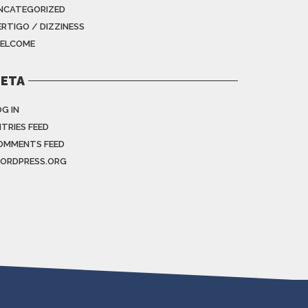
NCATEGORIZED
ERTIGO / DIZZINESS
ELCOME
ETA
G IN
NTRIES FEED
OMMENTS FEED
ORDPRESS.ORG