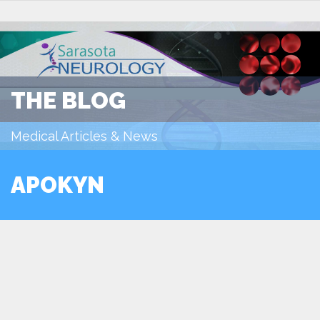
THE BLOG
Medical Articles & News
APOKYN