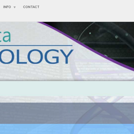
INFO
CONTACT