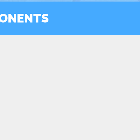
ONENTS