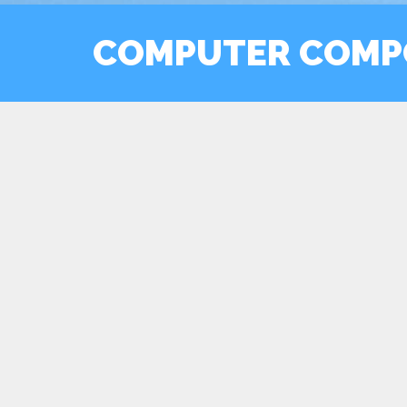
COMPUTER COMP