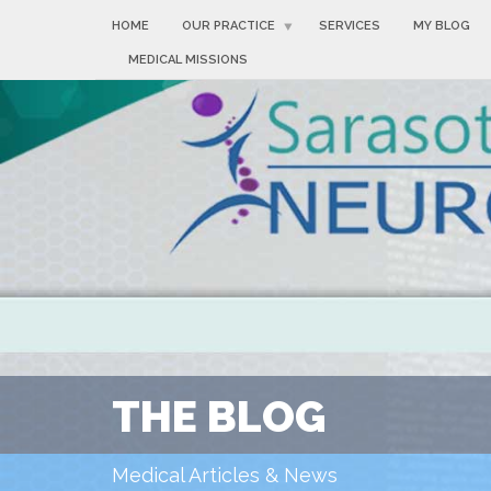
HOME
OUR PRACTICE
SERVICES
MY BLOG
MEDICAL MISSIONS
THE BLOG
Medical Articles & News