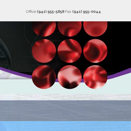
Office
(941) 955-5858
Fax
(941) 955-0044