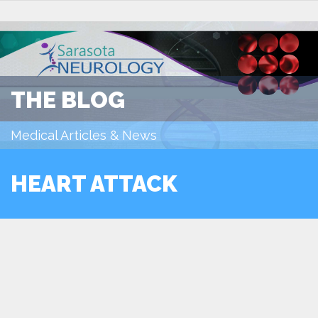
THE BLOG
Medical Articles & News
HEART ATTACK