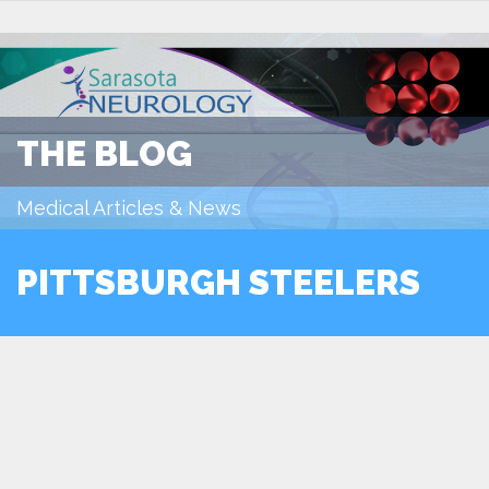
THE BLOG
Medical Articles & News
PITTSBURGH STEELERS