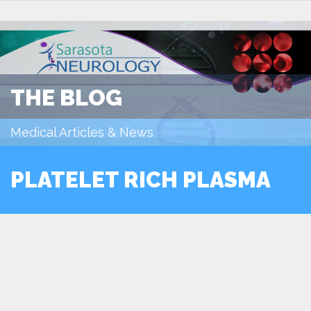
THE BLOG
Medical Articles & News
PLATELET RICH PLASMA